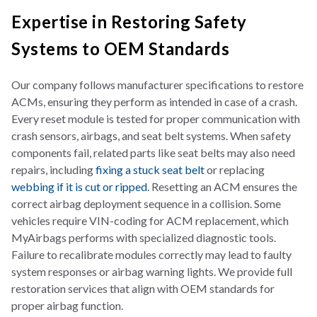
Expertise in Restoring Safety
Systems to OEM Standards
Our company follows manufacturer specifications to restore
ACMs, ensuring they perform as intended in case of a crash.
Every reset module is tested for proper communication with
crash sensors, airbags, and seat belt systems. When safety
components fail, related parts like seat belts may also need
repairs, including
fixing a stuck seat belt
or replacing
webbing if it is cut or ripped
. Resetting an ACM ensures the
correct airbag deployment sequence in a collision. Some
vehicles require VIN-coding for ACM replacement, which
MyAirbags performs with specialized diagnostic tools.
Failure to recalibrate modules correctly may lead to faulty
system responses or airbag warning lights. We provide full
restoration services that align with OEM standards for
proper airbag function.