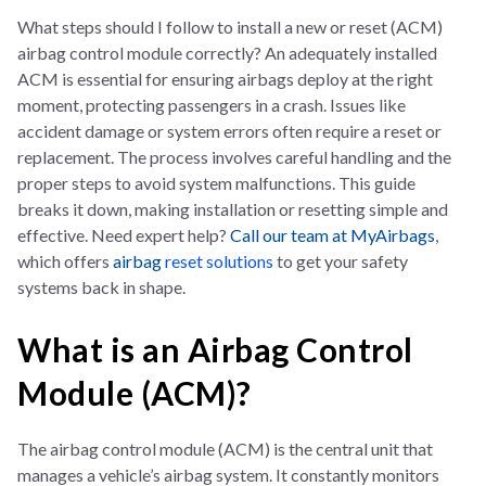
What steps should I follow to install a new or reset (ACM)
airbag control module correctly? An adequately installed
ACM is essential for ensuring airbags deploy at the right
moment, protecting passengers in a crash. Issues like
accident damage or system errors often require a reset or
replacement. The process involves careful handling and the
proper steps to avoid system malfunctions. This guide
breaks it down, making installation or resetting simple and
effective. Need expert help?
Call our team at MyAirbags
,
which offers
airbag
reset solutions
to get your safety
systems back in shape.
What is an Airbag Control
Module (ACM)?
The airbag control module (ACM) is the central unit that
manages a vehicle’s airbag system. It constantly monitors