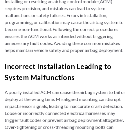
Installing or resetting an airbag control module (ACM)
requires precision, and mistakes can lead to system
malfunctions or safety failures. Errors in installation,
programming, or calibration may cause the airbag system to
become non-functional. Following the correct procedures
ensures the ACM works as intended without triggering
unnecessary fault codes. Avoiding these common mistakes
helps maintain vehicle safety and proper airbag deployment.
Incorrect Installation Leading to
System Malfunctions
A poorly installed ACM can cause the airbag system to fail or
deploy at the wrong time. Misaligned mounting can disrupt
impact sensor signals, leading to inaccurate crash detection.
Loose or incorrectly connected electrical harnesses may
trigger fault codes or prevent airbag deployment altogether.
Over-tightening or cross-threading mounting bolts can