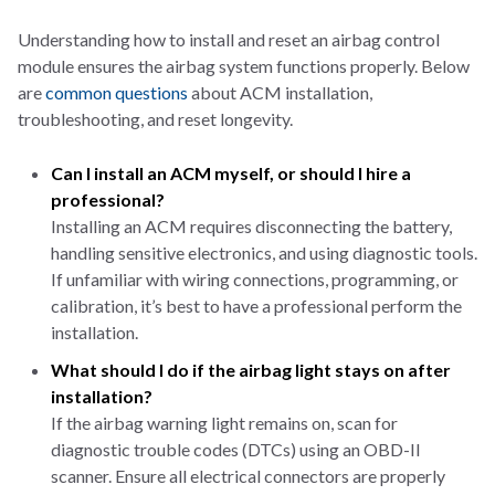
Understanding how to install and reset an airbag control
module ensures the airbag system functions properly. Below
are
common questions
about ACM installation,
troubleshooting, and reset longevity.
Can I install an ACM myself, or should I hire a
professional?
Installing an ACM requires disconnecting the battery,
handling sensitive electronics, and using diagnostic tools.
If unfamiliar with wiring connections, programming, or
calibration, it’s best to have a professional perform the
installation.
What should I do if the airbag light stays on after
installation?
If the airbag warning light remains on, scan for
diagnostic trouble codes (DTCs) using an OBD-II
scanner. Ensure all electrical connectors are properly