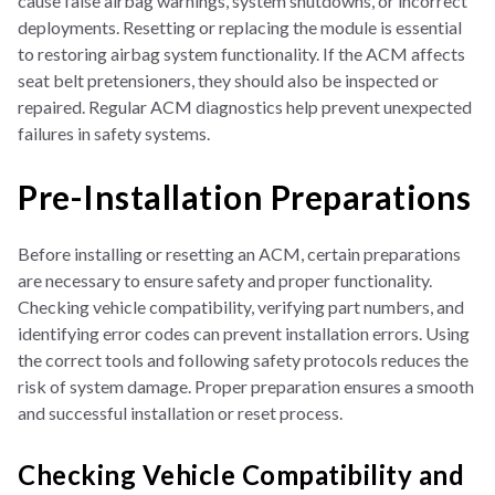
cause false airbag warnings, system shutdowns, or incorrect
deployments. Resetting or replacing the module is essential
to restoring airbag system functionality. If the ACM affects
seat belt pretensioners, they should also be inspected or
repaired. Regular ACM diagnostics help prevent unexpected
failures in safety systems.
Pre-Installation Preparations
Before installing or resetting an ACM, certain preparations
are necessary to ensure safety and proper functionality.
Checking vehicle compatibility, verifying part numbers, and
identifying error codes can prevent installation errors. Using
the correct tools and following safety protocols reduces the
risk of system damage. Proper preparation ensures a smooth
and successful installation or reset process.
Checking Vehicle Compatibility and