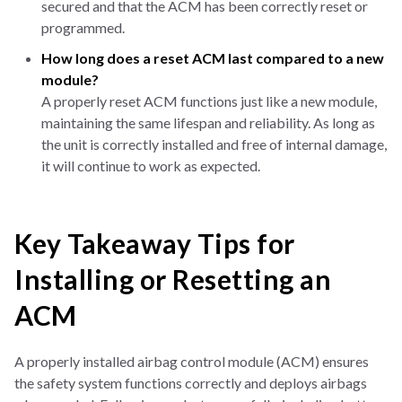
secured and that the ACM has been correctly reset or
programmed.
How long does a reset ACM last compared to a new
module?
A properly reset ACM functions just like a new module,
maintaining the same lifespan and reliability. As long as
the unit is correctly installed and free of internal damage,
it will continue to work as expected.
Key Takeaway Tips for
Installing or Resetting an
ACM
A properly installed airbag control module (ACM) ensures
the safety system functions correctly and deploys airbags