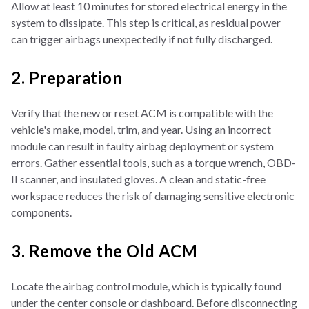
Allow at least 10 minutes for stored electrical energy in the
system to dissipate. This step is critical, as residual power
can trigger airbags unexpectedly if not fully discharged.
2. Preparation
Verify that the new or reset ACM is compatible with the
vehicle's make, model, trim, and year. Using an incorrect
module can result in faulty airbag deployment or system
errors. Gather essential tools, such as a torque wrench, OBD-
II scanner, and insulated gloves. A clean and static-free
workspace reduces the risk of damaging sensitive electronic
components.
3. Remove the Old ACM
Locate the airbag control module, which is typically found
under the center console or dashboard. Before disconnecting