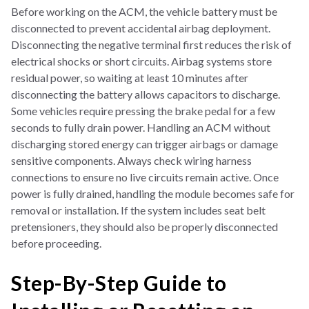
Before working on the ACM, the vehicle battery must be
disconnected to prevent accidental airbag deployment.
Disconnecting the negative terminal first reduces the risk of
electrical shocks or short circuits. Airbag systems store
residual power, so waiting at least 10 minutes after
disconnecting the battery allows capacitors to discharge.
Some vehicles require pressing the brake pedal for a few
seconds to fully drain power. Handling an ACM without
discharging stored energy can trigger airbags or damage
sensitive components. Always check wiring harness
connections to ensure no live circuits remain active. Once
power is fully drained, handling the module becomes safe for
removal or installation. If the system includes seat belt
pretensioners, they should also be properly disconnected
before proceeding.
Step-By-Step Guide to