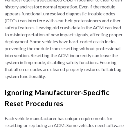
history and restore normal operation. Even if the module
appears functional, unresolved diagnostic trouble codes
(DTCs) can interfere with seat belt pretensioners and other
safety features. Leaving old crash data in the ACM can lead
to misinterpretation of new impact signals, affecting proper
deployment. Some vehicles have hard-coded crash locks,
preventing the module from resetting without professional
intervention. Resetting the ACM incorrectly can leave the
system in limp mode, disabling safety functions. Ensuring
that all error codes are cleared properly restores full airbag
system functionality.
Ignoring Manufacturer-Specific
Reset Procedures
Each vehicle manufacturer has unique requirements for
resetting or replacing an ACM. Some vehicles need software