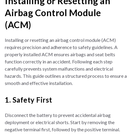
Installing or Resetting an
Airbag Control Module
(ACM)
Installing or resetting an airbag control module (ACM)
requires precision and adherence to safety guidelines. A
properly installed ACM ensures airbags and seat belts
function correctly in an accident. Following each step
carefully prevents system malfunctions and electrical
hazards. This guide outlines a structured process to ensure a
smooth and effective installation.
1. Safety First
Disconnect the battery to prevent accidental airbag
deployment or electrical shorts. Start by removing the
negative terminal first, followed by the positive terminal.