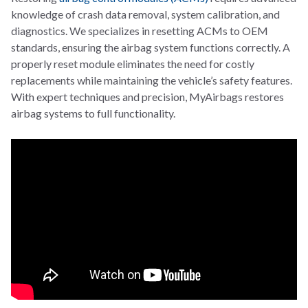
knowledge of crash data removal, system calibration, and
diagnostics. We specializes in resetting ACMs to OEM
standards, ensuring the airbag system functions correctly. A
properly reset module eliminates the need for costly
replacements while maintaining the vehicle’s safety features.
With expert techniques and precision, MyAirbags restores
airbag systems to full functionality.