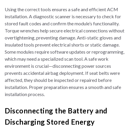
Using the correct tools ensures a safe and efficient ACM
installation. A diagnostic scanner is necessary to check for
stored fault codes and confirm the module’s functionality.
Torque wrenches help secure electrical connections without
overtightening, preventing damage. Anti-static gloves and
insulated tools prevent electrical shorts or static damage.
Some modules require software updates or reprogramming,
which may need a specialized scan tool. A safe work
environment is crucial—disconnecting power sources
prevents accidental airbag deployment. If seat belts were
affected, they should be inspected or repaired before
installation. Proper preparation ensures a smooth and safe
installation process.
Disconnecting the Battery and
Discharging Stored Energy