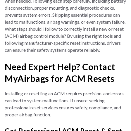
when needed. Following each step carefully, including battery
disconnection, proper mounting, and diagnostic checks,
prevents system errors. Skipping essential procedures can
lead to malfunctions, airbag warnings, or even system failure.
What steps should I follow to correctly install a new or reset
(ACM) airbag control module? By using the right tools and
following manufacturer-specific reset instructions, drivers
can ensure their safety systems operate reliably.
Need Expert Help? Contact
MyAirbags for ACM Resets
Installing or resetting an ACM requires precision, and errors
can lead to system malfunctions. If unsure, seeking
professional reset services ensures safety, compliance, and
proper airbag function.
Get Professional ACM Reset & Seat