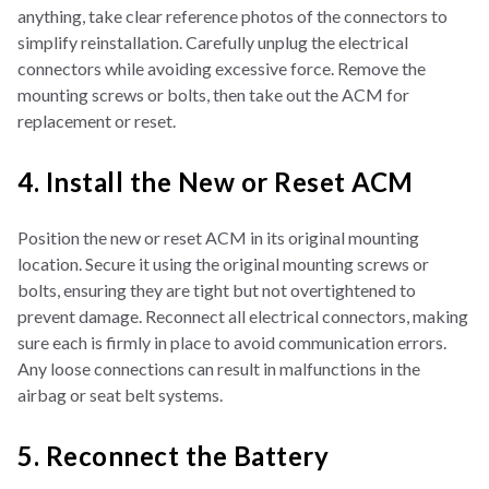
anything, take clear reference photos of the connectors to
simplify reinstallation. Carefully unplug the electrical
connectors while avoiding excessive force. Remove the
mounting screws or bolts, then take out the ACM for
replacement or reset.
4. Install the New or Reset ACM
Position the new or reset ACM in its original mounting
location. Secure it using the original mounting screws or
bolts, ensuring they are tight but not overtightened to
prevent damage. Reconnect all electrical connectors, making
sure each is firmly in place to avoid communication errors.
Any loose connections can result in malfunctions in the
airbag or seat belt systems.
5. Reconnect the Battery