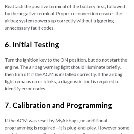
Reattach the positive terminal of the battery first, followed
by the negative terminal. Proper reconnection ensures the
airbag system powers up correctly without triggering
unnecessary fault codes.
6. Initial Testing
Turn the ignition key to the ON position, but do not start the
engine. The airbag warning light should illuminate briefly,
then turn off if the ACM is installed correctly. If the airbag
light remains on or blinks, a diagnostic tool is required to
identify error codes.
7. Calibration and Programming
If the ACM was reset by MyAirbags, no additional
programming is required—it is plug-and-play. However, some