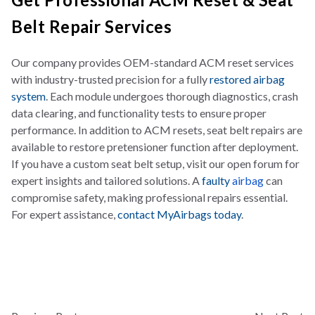
Belt Repair Services
Our company provides OEM-standard ACM reset services
with industry-trusted precision for a fully
restored airbag
system
. Each module undergoes thorough diagnostics, crash
data clearing, and functionality tests to ensure proper
performance. In addition to ACM resets, seat belt repairs are
available to restore pretensioner function after deployment.
If you have a custom seat belt setup, visit our open forum for
expert insights and tailored solutions. A
faulty
airbag
can
compromise safety, making professional repairs essential.
For expert assistance,
contact MyAirbags today
.