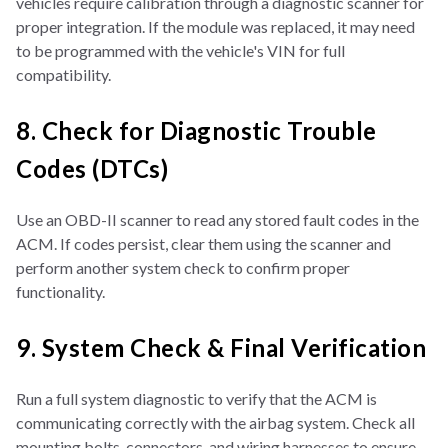
vehicles require calibration through a diagnostic scanner for
proper integration. If the module was replaced, it may need
to be programmed with the vehicle's VIN for full
compatibility.
8. Check for Diagnostic Trouble
Codes (DTCs)
Use an OBD-II scanner to read any stored fault codes in the
ACM. If codes persist, clear them using the scanner and
perform another system check to confirm proper
functionality.
9. System Check & Final Verification
Run a full system diagnostic to verify that the ACM is
communicating correctly with the airbag system. Check all
mounting bolts, connectors, and wiring harnesses to ensure