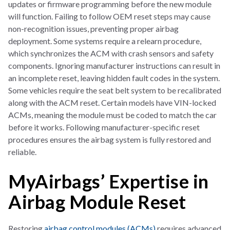
updates or firmware programming before the new module
will function. Failing to follow OEM reset steps may cause
non-recognition issues, preventing proper airbag
deployment. Some systems require a relearn procedure,
which synchronizes the ACM with crash sensors and safety
components. Ignoring manufacturer instructions can result in
an incomplete reset, leaving hidden fault codes in the system.
Some vehicles require the seat belt system to be recalibrated
along with the ACM reset. Certain models have VIN-locked
ACMs, meaning the module must be coded to match the car
before it works. Following manufacturer-specific reset
procedures ensures the airbag system is fully restored and
reliable.
MyAirbags’ Expertise in
Airbag Module Reset
Restoring
airbag control modules (ACMs)
requires advanced