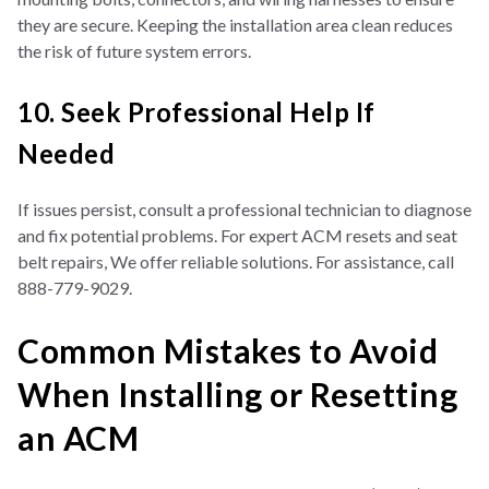
they are secure. Keeping the installation area clean reduces
the risk of future system errors.
10. Seek Professional Help If
Needed
If issues persist, consult a professional technician to diagnose
and fix potential problems. For expert ACM resets and seat
belt repairs, We offer reliable solutions. For assistance, call
888-779-9029.
Common Mistakes to Avoid
When Installing or Resetting
an ACM