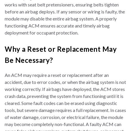
works with seat belt pretensioners, ensuring belts tighten
before an airbag deploys. If any sensor or wiring is faulty, the
module may disable the entire airbag system. A properly
functioning ACM ensures accurate and timely airbag
deployment for occupant protection.
Why a Reset or Replacement May
Be Necessary?
An ACM may require a reset or replacement after an
accident, due to error codes, or when the airbag system is not
working correctly. If airbags have deployed, the ACM stores
crash data, preventing the system from functioning until it is
cleared. Some fault codes can be erased using diagnostic
tools, but severe damage requires a full replacement. In cases
of water damage, corrosion, or electrical failure, the module
may become completely non-functional. A faulty ACM can