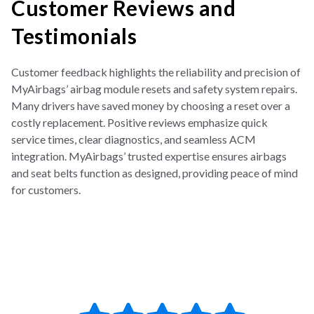
Customer Reviews and
Testimonials
Customer feedback highlights the reliability and precision of
MyAirbags’ airbag module resets and safety system repairs.
Many drivers have saved money by choosing a reset over a
costly replacement. Positive reviews emphasize quick
service times, clear diagnostics, and seamless ACM
integration. MyAirbags’ trusted expertise ensures airbags
and seat belts function as designed, providing peace of mind
for customers.