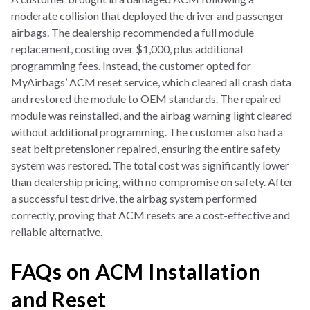
moderate collision that deployed the driver and passenger
airbags. The dealership recommended a full module
replacement, costing over $1,000, plus additional
programming fees. Instead, the customer opted for
MyAirbags’ ACM reset service, which cleared all crash data
and restored the module to OEM standards. The repaired
module was reinstalled, and the airbag warning light cleared
without additional programming. The customer also had a
seat belt pretensioner repaired, ensuring the entire safety
system was restored. The total cost was significantly lower
than dealership pricing, with no compromise on safety. After
a successful test drive, the airbag system performed
correctly, proving that ACM resets are a cost-effective and
reliable alternative.
FAQs on ACM Installation
and Reset