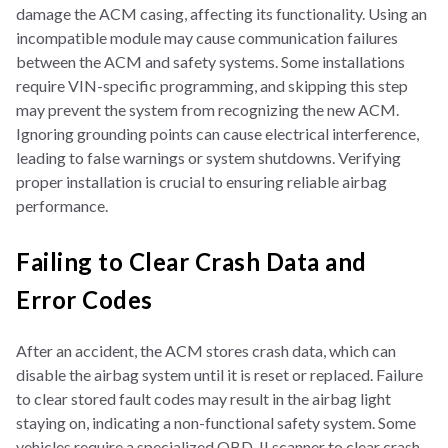
damage the ACM casing, affecting its functionality. Using an
incompatible module may cause communication failures
between the ACM and safety systems. Some installations
require VIN-specific programming, and skipping this step
may prevent the system from recognizing the new ACM.
Ignoring grounding points can cause electrical interference,
leading to false warnings or system shutdowns. Verifying
proper installation is crucial to ensuring reliable airbag
performance.
Failing to Clear Crash Data and
Error Codes
After an accident, the ACM stores crash data, which can
disable the airbag system until it is reset or replaced. Failure
to clear stored fault codes may result in the airbag light
staying on, indicating a non-functional safety system. Some
vehicles require a specialized OBD-II scanner to clear crash