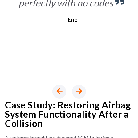
perfectly with no codes
-Eric
Case Study: Restoring Airbag
System Functionality After a
Collision
A customer brought in a damaged ACM following a