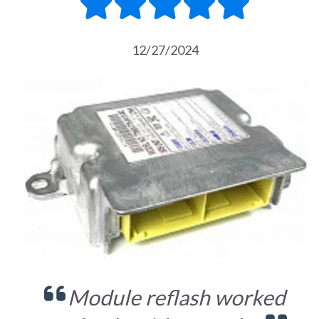
12/27/2024
Module reflash worked