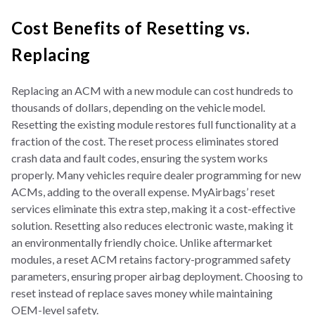
Cost Benefits of Resetting vs.
Replacing
Replacing an ACM with a new module can cost hundreds to
thousands of dollars, depending on the vehicle model.
Resetting the existing module restores full functionality at a
fraction of the cost. The reset process eliminates stored
crash data and fault codes, ensuring the system works
properly. Many vehicles require dealer programming for new
ACMs, adding to the overall expense. MyAirbags’ reset
services eliminate this extra step, making it a cost-effective
solution. Resetting also reduces electronic waste, making it
an environmentally friendly choice. Unlike aftermarket
modules, a reset ACM retains factory-programmed safety
parameters, ensuring proper airbag deployment. Choosing to
reset instead of replace saves money while maintaining
OEM-level safety.