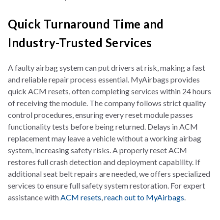
Quick Turnaround Time and
Industry-Trusted Services
A faulty airbag system can put drivers at risk, making a fast
and reliable repair process essential. MyAirbags provides
quick ACM resets, often completing services within 24 hours
of receiving the module. The company follows strict quality
control procedures, ensuring every reset module passes
functionality tests before being returned. Delays in ACM
replacement may leave a vehicle without a working airbag
system, increasing safety risks. A properly reset ACM
restores full crash detection and deployment capability. If
additional seat belt repairs are needed, we offers specialized
services to ensure full safety system restoration. For expert
assistance with
ACM resets
,
reach out to MyAirbags
.