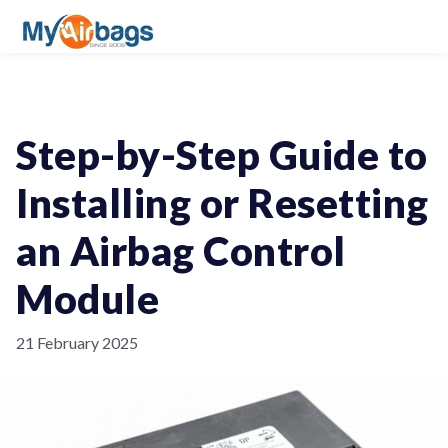
Step-by-Step Guide to
Installing or Resetting
an Airbag Control
Module
21 February 2025