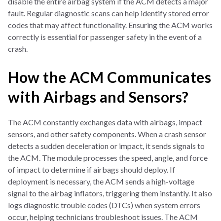
disable the entire airbag system if the ACM detects a major
fault. Regular diagnostic scans can help identify stored error
codes that may affect functionality. Ensuring the ACM works
correctly is essential for passenger safety in the event of a
crash.
How the ACM Communicates
with Airbags and Sensors?
The ACM constantly exchanges data with airbags, impact
sensors, and other safety components. When a crash sensor
detects a sudden deceleration or impact, it sends signals to
the ACM. The module processes the speed, angle, and force
of impact to determine if airbags should deploy. If
deployment is necessary, the ACM sends a high-voltage
signal to the airbag inflators, triggering them instantly. It also
logs diagnostic trouble codes (DTCs) when system errors
occur, helping technicians troubleshoot issues. The ACM