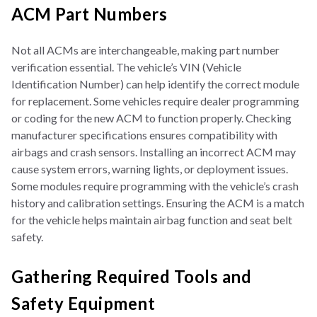
ACM Part Numbers
Not all ACMs are interchangeable, making part number
verification essential. The vehicle’s VIN (Vehicle
Identification Number) can help identify the correct module
for replacement. Some vehicles require dealer programming
or coding for the new ACM to function properly. Checking
manufacturer specifications ensures compatibility with
airbags and crash sensors. Installing an incorrect ACM may
cause system errors, warning lights, or deployment issues.
Some modules require programming with the vehicle’s crash
history and calibration settings. Ensuring the ACM is a match
for the vehicle helps maintain airbag function and seat belt
safety.
Gathering Required Tools and
Safety Equipment