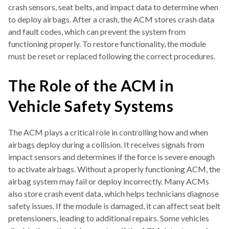
crash sensors, seat belts, and impact data to determine when
to deploy airbags. After a crash, the ACM stores crash data
and fault codes, which can prevent the system from
functioning properly. To restore functionality, the module
must be reset or replaced following the correct procedures.
The Role of the ACM in
Vehicle Safety Systems
The ACM plays a critical role in controlling how and when
airbags deploy during a collision. It receives signals from
impact sensors and determines if the force is severe enough
to activate airbags. Without a properly functioning ACM, the
airbag system may fail or deploy incorrectly. Many ACMs
also store crash event data, which helps technicians diagnose
safety issues. If the module is damaged, it can affect seat belt
pretensioners, leading to additional repairs. Some vehicles