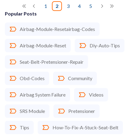
1
2
3
4
5
Popular Posts
Airbag-Module-Resetairbag-Codes
Airbag-Module-Reset
Diy-Auto-Tips
Seat-Belt-Pretensioner-Repair
Obd-Codes
Community
Airbag System Failure
Videos
SRS Module
Pretensioner
Tips
How-To-Fix-A-Stuck-Seat-Belt