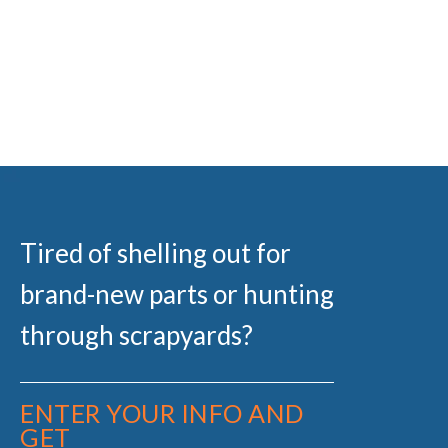
Tired of shelling out for
brand-new parts or hunting
through scrapyards?
ENTER YOUR INFO AND
GET