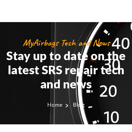
MyAirbags Tech and News
Stay up to date on the
latest SRS repair tech
and news
Home
Blog