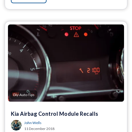
Diy-Auto-Tips
Kia Airbag Control Module Recalls
John Wells
11 December 2018