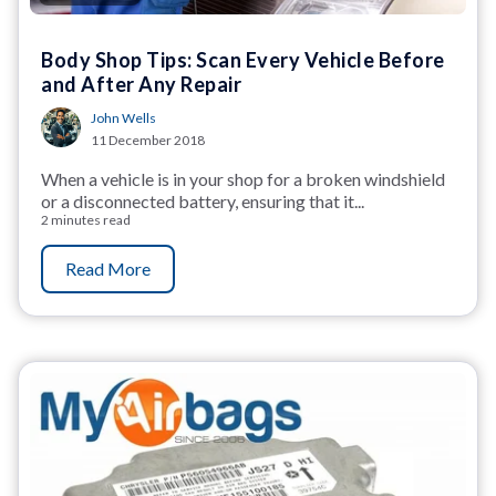
Body Shop Tips: Scan Every Vehicle Before
and After Any Repair
John Wells
11 December 2018
When a vehicle is in your shop for a broken windshield
or a disconnected battery, ensuring that it...
2 minutes read
Read More