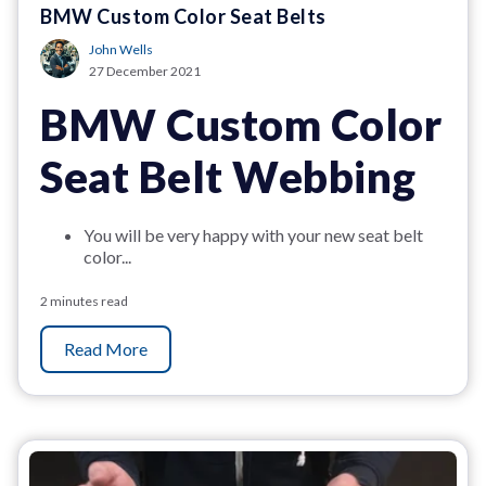
BMW Custom Color Seat Belts
John Wells
27 December 2021
BMW Custom Color
Seat Belt Webbing
You will be very happy with your new seat belt
color...
2 minutes read
Read More