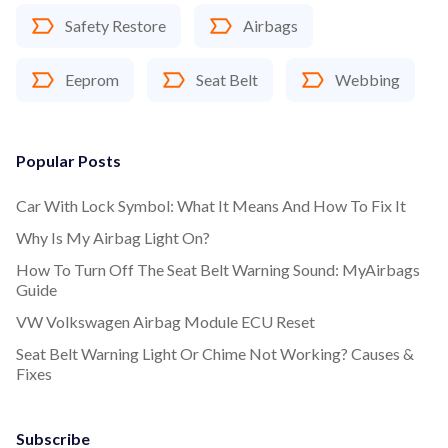
Safety Restore
Airbags
Eeprom
Seat Belt
Webbing
Popular Posts
Car With Lock Symbol: What It Means And How To Fix It
Why Is My Airbag Light On?
How To Turn Off The Seat Belt Warning Sound: MyAirbags
Guide
VW Volkswagen Airbag Module ECU Reset
Seat Belt Warning Light Or Chime Not Working? Causes &
Fixes
Subscribe