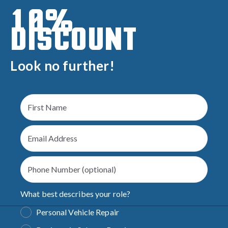
10%
DISCOUNT
Look no further!
What best describes your role?
Personal Vehicle Repair