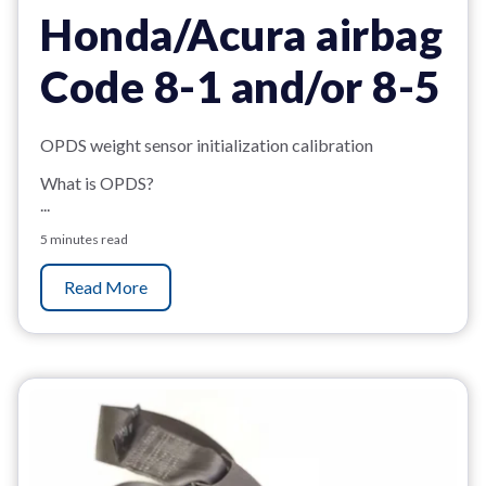
Honda/Acura airbag
Code 8-1 and/or 8-5
OPDS weight sensor initialization calibration
What is OPDS?
...
5 minutes read
Read More