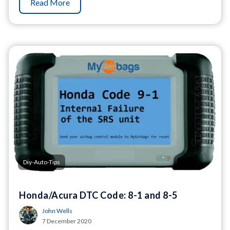
Read More
Diy-Auto-Tips
Honda/Acura DTC Code: 8-1 and 8-5
John Wells
7 December 2020