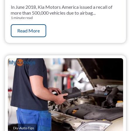
In June 2018, Kia Motors America issued a recall of
more than 500,000 vehicles due to airbag...
1 minute read
Read More
Diy-Auto-Tips