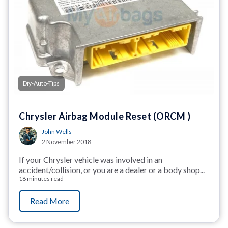
Diy-Auto-Tips
Chrysler Airbag Module Reset (ORCM )
John Wells
2 November 2018
If your Chrysler vehicle was involved in an
accident/collision, or you are a dealer or a body shop...
18 minutes read
Read More