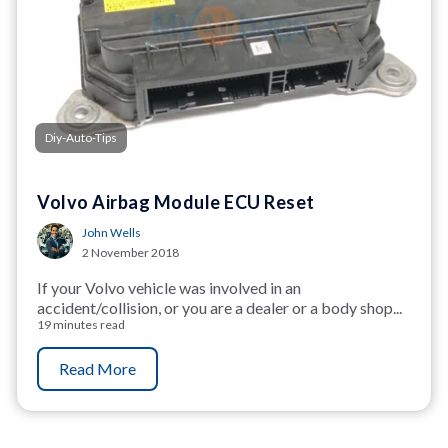
Diy-Auto-Tips
Volvo Airbag Module ECU Reset
John Wells
2 November 2018
If your Volvo vehicle was involved in an
accident/collision, or you are a dealer or a body shop...
19 minutes read
Read More