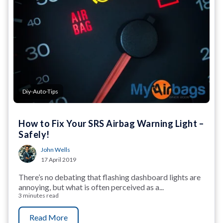
Diy-Auto-Tips
How to Fix Your SRS Airbag Warning Light –
Safely!
John Wells
17 April 2019
There’s no debating that flashing dashboard lights are
annoying, but what is often perceived as a...
3 minutes read
Read More