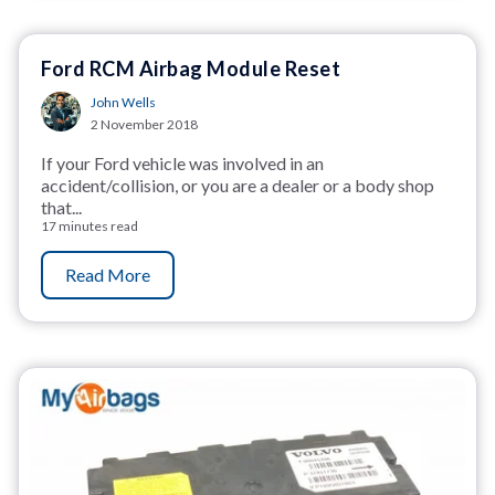
Ford RCM Airbag Module Reset
John Wells
2 November 2018
If your Ford vehicle was involved in an
accident/collision, or you are a dealer or a body shop
that...
17 minutes read
Read More