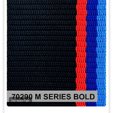
Diy-Auto-Tips