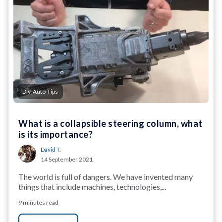
Diy-Auto-Tips
What is a collapsible steering column, what
is its importance?
David T.
14 September 2021
The world is full of dangers. We have invented many
things that include machines, technologies,...
9 minutes read