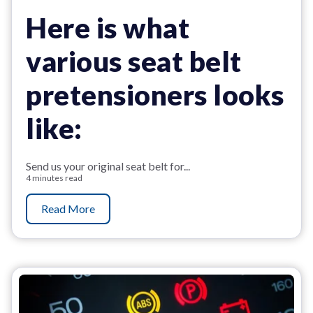
Here is what
various seat belt
pretensioners looks
like:
Send us your original seat belt for...
4 minutes read
Read More