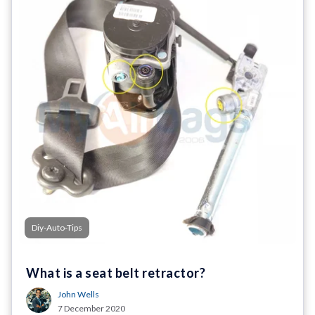
Diy-Auto-Tips
What is a seat belt retractor?
John Wells
7 December 2020