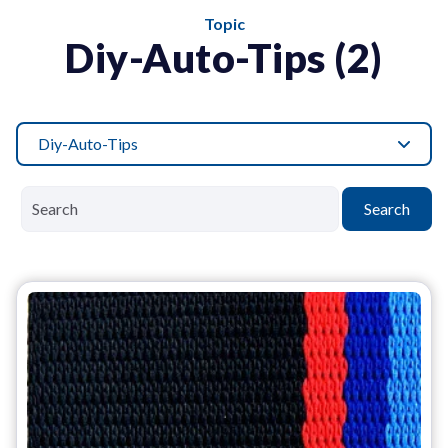
Topic
Diy-Auto-Tips (2)
Diy-Auto-Tips
Search