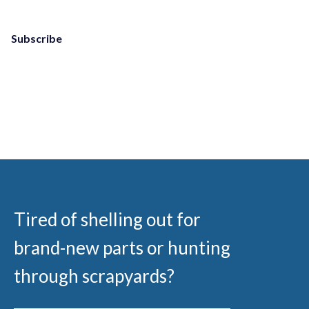
Subscribe
Tired of shelling out for
brand-new parts or hunting
through scrapyards?