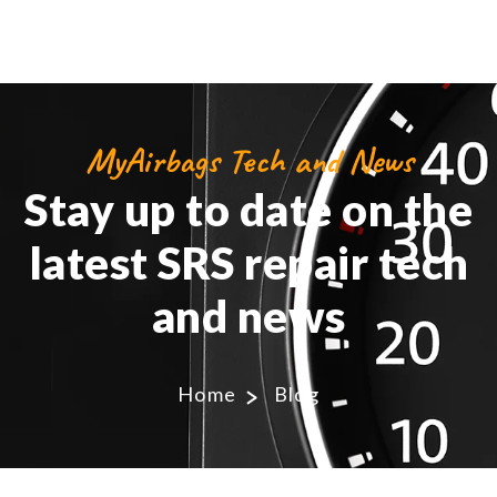
MyAirbags Tech and News
Stay up to date on the
latest SRS repair tech
and news
Home
Blog