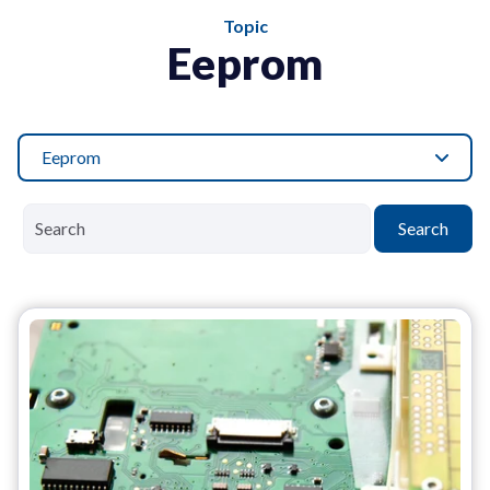
Topic
Eeprom
Eeprom
Search