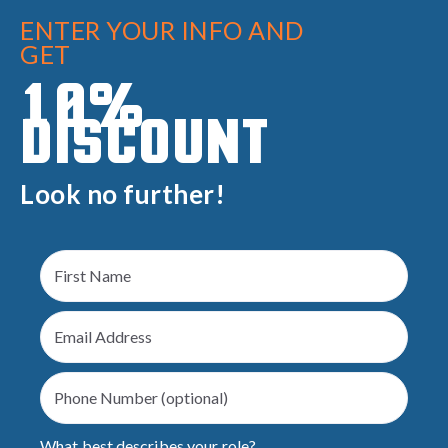
ENTER YOUR INFO AND
GET
10%
DISCOUNT
Look no further!
What best describes your role?