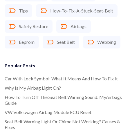
Tips
How-To-Fix-A-Stuck-Seat-Belt
Safety Restore
Airbags
Eeprom
Seat Belt
Webbing
Popular Posts
Car With Lock Symbol: What It Means And How To Fix It
Why Is My Airbag Light On?
How To Turn Off The Seat Belt Warning Sound: MyAirbags
Guide
VW Volkswagen Airbag Module ECU Reset
Seat Belt Warning Light Or Chime Not Working? Causes &
Fixes