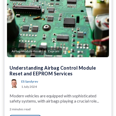
,
Airbag-Module-Reset
Eeprom
Understanding Airbag Control Module
Reset and EEPROM Services
Eli Sandyrev
1 July 2024
Modern vehicles are equipped with sophisticated
safety systems, with airbags playing a crucial role...
2 minutes read