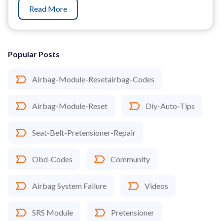
Read More
Popular Posts
Airbag-Module-Resetairbag-Codes
Airbag-Module-Reset
Diy-Auto-Tips
Seat-Belt-Pretensioner-Repair
Obd-Codes
Community
Airbag System Failure
Videos
SRS Module
Pretensioner