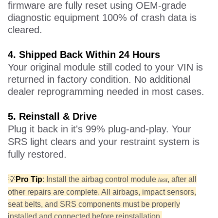
firmware are fully reset using OEM-grade
diagnostic equipment 100% of crash data is
cleared.
4.
S
hipped Back Within 24 Hours
Your original module still coded to your VIN is
returned in factory condition. No additional
dealer reprogramming needed in most cases.
5.
R
einstall & Drive
Plug it back in it's 99% plug-and-play. Your
SRS light clears and your restraint system is
fully restored.
💡
Pro Tip
: Install the airbag control module
, after all
last
other repairs are complete. All airbags, impact sensors,
seat belts, and SRS components must be properly
installed and connected before reinstallation.