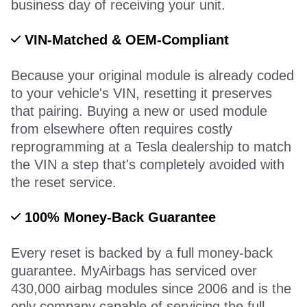
business day of receiving your unit.
VIN-Matched & OEM-Compliant
Because your original module is already coded
to your vehicle's VIN, resetting it preserves
that pairing. Buying a new or used module
from elsewhere often requires costly
reprogramming at a Tesla dealership to match
the VIN a step that's completely avoided with
the reset service.
100% Money-Back Guarantee
Every reset is backed by a full money-back
guarantee. MyAirbags has serviced over
430,000 airbag modules since 2006 and is the
only company capable of servicing the full