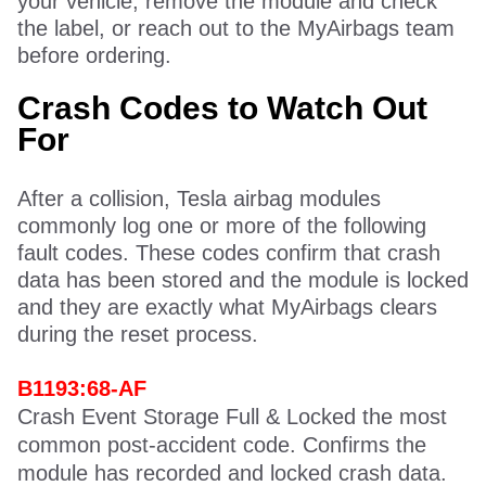
your vehicle, remove the module and check
the label, or reach out to the MyAirbags team
before ordering.
Crash Codes to Watch Out
For
After a collision, Tesla airbag modules
commonly log one or more of the following
fault codes. These codes confirm that crash
data has been stored and the module is locked
and they are exactly what MyAirbags clears
during the reset process.
B1193:68-AF
Crash Event Storage Full & Locked the most
common post-accident code. Confirms the
module has recorded and locked crash data.