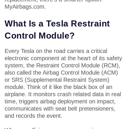
MyAirbags.com.
What Is a Tesla Restraint
Control Module?
Every Tesla on the road carries a critical
electronic component at the heart of its safety
system, the Restraint Control Module (RCM),
also called the Airbag Control Module (ACM)
or SRS (Supplemental Restraint System)
module. Think of it like the black box of an
airplane. It monitors crash related data in real
time, triggers airbag deployment on impact,
communicates with seat belt pretensioners,
and records the event.