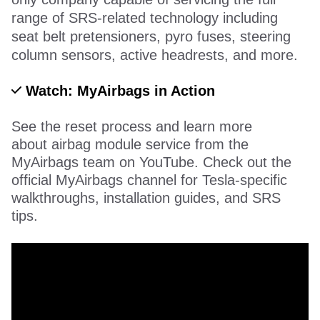
range of SRS-related technology including
seat belt pretensioners, pyro fuses, steering
column sensors, active headrests, and more.
Watch: MyAirbags in Action
See the reset process and learn more
about airbag module service from the
MyAirbags team on YouTube. Check out the
official MyAirbags channel for Tesla-specific
walkthroughs, installation guides, and SRS
tips.