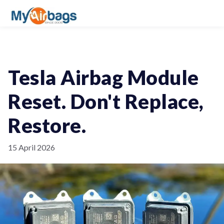
Tesla Airbag Module
Reset. Don't Replace,
Restore.
15 April 2026