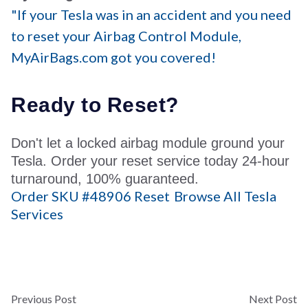
"If your Tesla was in an accident and you need
to reset your Airbag Control Module,
MyAirBags.com got you covered!
Ready to
Reset?
Don't let a locked airbag module ground your
Tesla. Order your reset service today 24-hour
turnaround, 100% guaranteed.
Order SKU #48906 Reset
Browse All Tesla
Services
Previous Post
Next Post