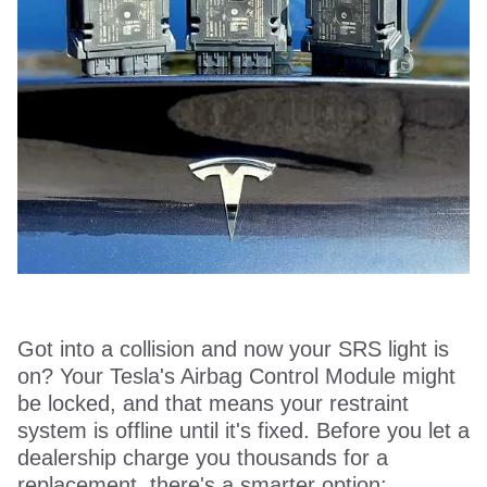
Got into a collision and now your SRS light is
on? Your Tesla's Airbag Control Module might
be locked, and that means your restraint
system is offline until it's fixed. Before you let a
dealership charge you thousands for a
replacement, there's a smarter option: