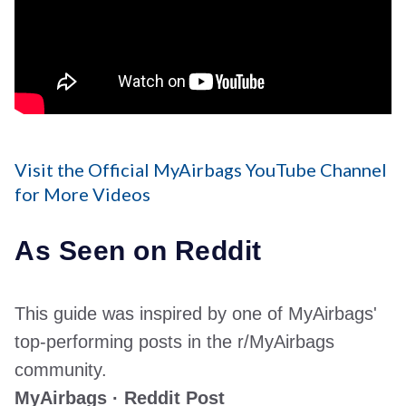
Visit the Official MyAirbags YouTube Channel
for More Videos
As Seen on Reddit
This guide was inspired by one of MyAirbags'
top-performing posts in the r/MyAirbags
community.
MyAirbags · Reddit Post