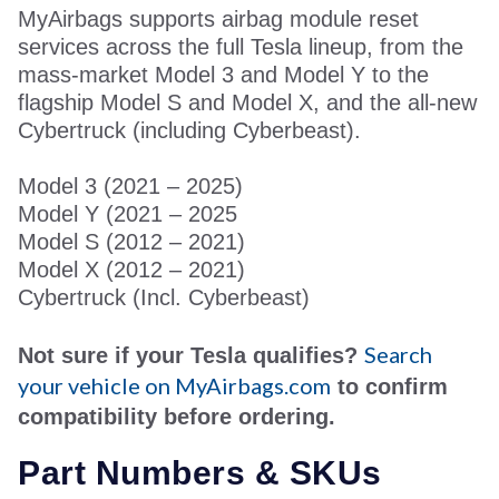
MyAirbags supports airbag module reset
services across the full Tesla lineup, from the
mass-market Model 3 and Model Y to the
flagship Model S and Model X, and the all-new
Cybertruck (including Cyberbeast).
Model 3 (
2
021 – 2025)
Model Y (
2
021 – 2025
Model S (2012 – 2021)
Model X (2012 – 2021)
Cybertruck (
Incl. Cyberbeast)
Search
Not sure if your Tesla qualifies?
your vehicle on MyAirbags.com
to confirm
compatibility before ordering.
P
art Numbers & SKUs