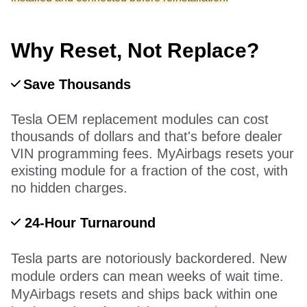
Why Reset, Not Replace?
Save Thousands
Tesla OEM replacement modules can cost
thousands of dollars and that's before dealer
VIN programming fees. MyAirbags resets your
existing module for a fraction of the cost, with
no hidden charges.
24-Hour Turnaround
Tesla parts are notoriously backordered. New
module orders can mean weeks of wait time.
MyAirbags resets and ships back within one