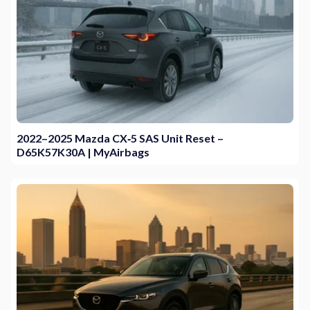
2022–2025 Mazda CX‑5 SAS Unit Reset –
D65K57K30A | MyAirbags