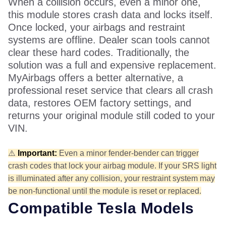
When a collision occurs, even a minor one,
this module stores crash data and locks itself.
Once locked, your airbags and restraint
systems are offline. Dealer scan tools cannot
clear these hard codes. Traditionally, the
solution was a full and expensive replacement.
MyAirbags offers a better alternative, a
professional reset service that clears all crash
data, restores OEM factory settings, and
returns your original module still coded to your
VIN.
⚠️
Important:
Even a minor fender-bender can trigger
crash codes that lock your airbag module. If your SRS light
is illuminated after any collision, your restraint system may
be non-functional until the module is reset or replaced.
Compatible Tesla Models