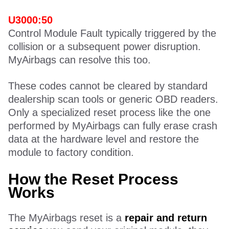
U3000:50
Control Module Fault typically triggered by the
collision or a subsequent power disruption.
MyAirbags can resolve this too.
These codes cannot be cleared by standard
dealership scan tools or generic OBD readers.
Only a specialized reset process like the one
performed by MyAirbags can fully erase crash
data at the hardware level and restore the
module to factory condition.
How the Reset Process
Works
The MyAirbags reset is a
repair and return