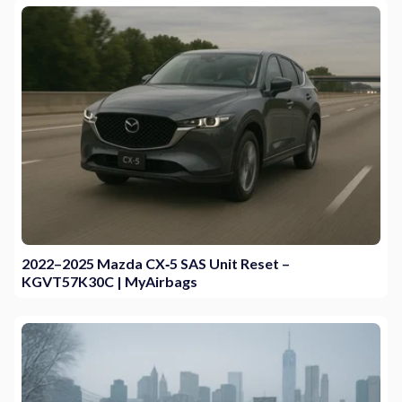
2022–2025 Mazda CX‑5 SAS Unit Reset –
KGVT57K30C | MyAirbags