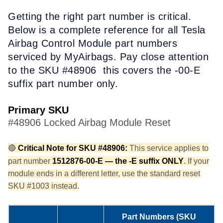
G
e
tt
ing the right part number is critical.
Below is a complete reference for all Tesla
Airbag Control Module part numbers
serviced by MyAirbags. Pay close
attention
to the SKU #48906
this covers the
-00-E
suffix part number only
.
Primary SKU
#48906 Locked Airbag Module Reset
🔴
Critical Note for SKU #48906:
This service applies to
part number
1512876-00-E — the -E suffix ONLY
. If your
module ends in a different letter, use the standard reset
SKU #1003 instead.
Part Numbers (SKU