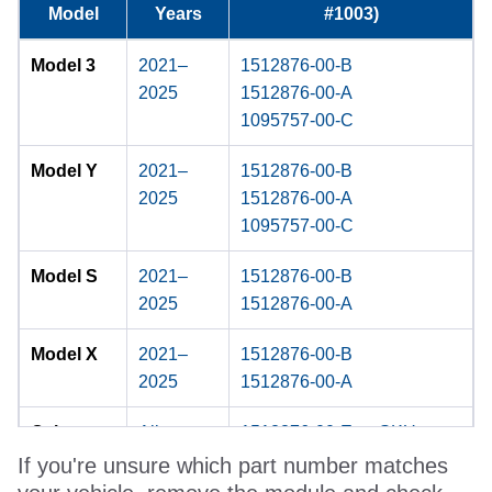
Model
Years
#1003)
Model 3
2021–
1512876-00-B
2025
1512876-00-A
1095757-00-C
Model Y
2021–
1512876-00-B
2025
1512876-00-A
1095757-00-C
Model S
2021–
1512876-00-B
2025
1512876-00-A
Model X
2021–
1512876-00-B
2025
1512876-00-A
Cybertruc
All
1512876-00-E ← SKU
k
#48906
If you're unsure which part number matches