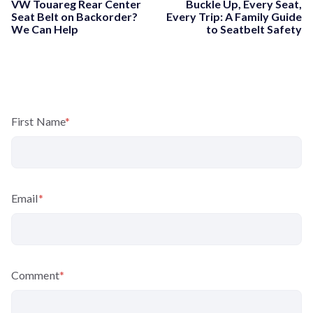
VW Touareg Rear Center
Buckle Up, Every Seat,
Seat Belt on Backorder?
Every Trip: A Family Guide
We Can Help
to Seatbelt Safety
First Name
*
Email
*
Comment
*