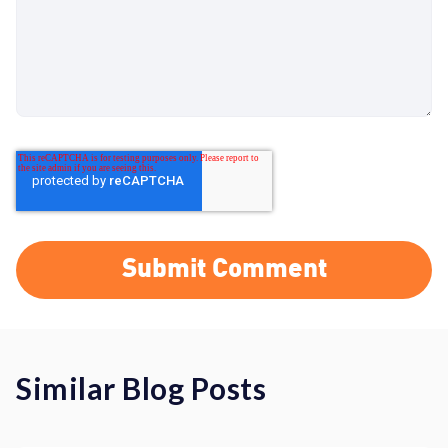
Similar Blog Posts