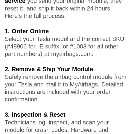
service
you send your original module, they
reset it, and ship it back within 24 hours.
Here's the full process:
1.
O
rder Online
Select your Tesla model and the correct SKU
(#48906 for -E suffix, or #1003 for all other
part numbers) at myairbags.com.
2.
Remove & Ship Your Module
Safely remove the airbag control module from
your Tesla and mail it to MyAirbags. Detailed
instructions are included with your order
confirmation.
3.
I
nspection & Reset
Technicians log, inspect, and scan your
module for crash codes. Hardware and