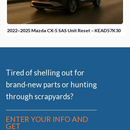
2022–2025 Mazda CX-5 SAS Unit Reset – KEAD57K30
Tired of shelling out for
brand-new parts or hunting
through scrapyards?
ENTER YOUR INFO AND
GET