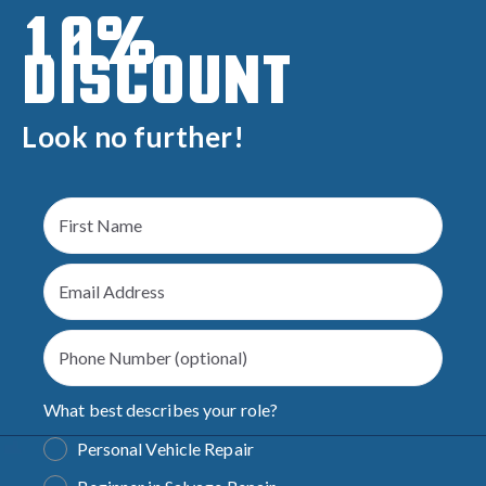
10%
DISCOUNT
Look no further!
What best describes your role?
Personal Vehicle Repair