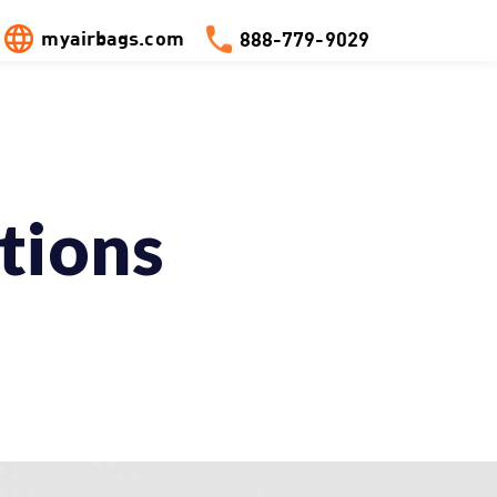
myairbags.com
888-779-9029
tions