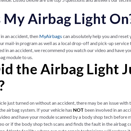
s My Airbag Light On
in an accident, then
MyAirbags
can absolutely help you and reset
ur mail-in program as well as a local drop-off and pick-up service
ed in an accident, we recommend you watch our video and have y
bag module to us.
d the Airbag Light J
?
ehicle just turned on without an accident, there may be an issue wit
e airbag system. If your vehicle has
NOT
been involved in an ac
ideo and have your module scanned by a body shop tech before mai
deo or if the body shop tech scans and finds the fault in the air
o Atlanta facility, where our auto repair technicians will restore it