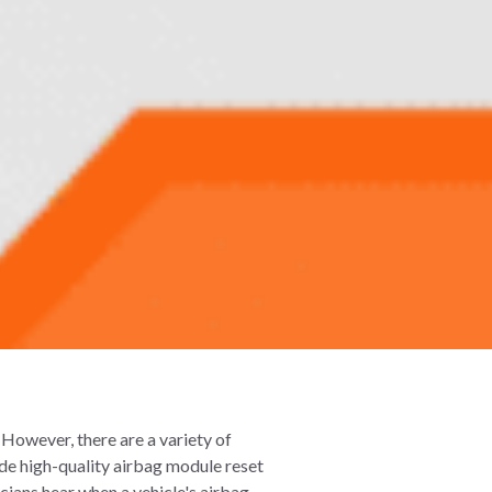
. However, there are a variety of
ide high-quality airbag module reset
cians hear when a vehicle's airbag