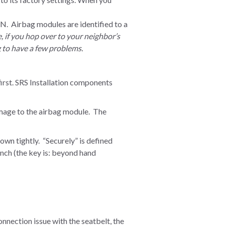
irbag modules are identified to a
e, if you hop over to your neighbor’s
g to have a few problems.
irst. SRS Installation components
damage to the airbag module. The
wn tightly. “Securely” is defined
ench (the key is: beyond hand
connection issue with the seatbelt, the