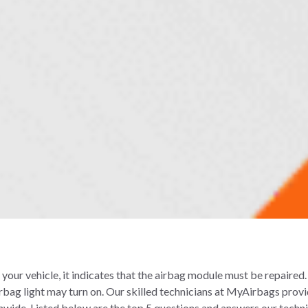
n your vehicle, it indicates that the airbag module must be repaired
irbag light may turn on. Our skilled technicians at MyAirbags prov
nwide. Listed below are the top 5 questions and answers our techni