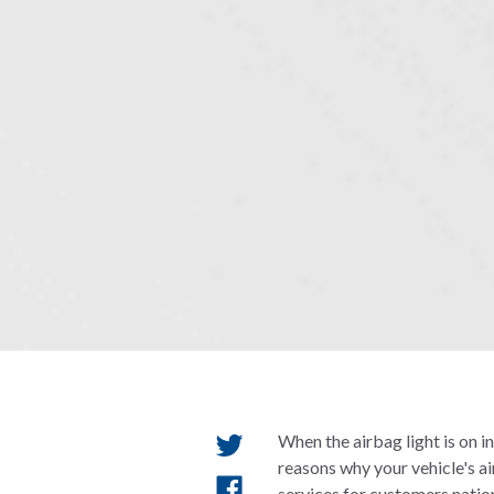
When the airbag light is on i
reasons why your vehicle's a
services for customers natio