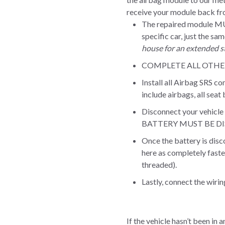
receive your module back fro
The repaired module M
specific car, just the sa
house for an extended st
COMPLETE ALL OTHER 
Install all Airbag SRS c
include airbags, all seat
Disconnect your vehicle 
BATTERY MUST BE DISC
Once the battery is dis
here as completely faste
threaded).
Lastly, connect the wiri
If the vehicle hasn’t been in 