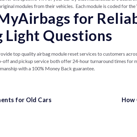
original modules from their vehicles. Each module is coded for the V
MyAirbags for Relia
g Light Questions
vide top quality airbag module reset services to customers across
op-off and pickup service both offer 24-hour turnaround times for
kmanship with a 100% Money Back guarantee.
ents for Old Cars
How 