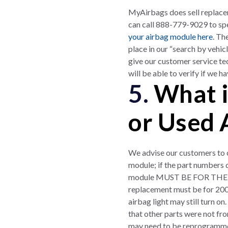
MyAirbags does sell replac
can call 888-779-9029 to spe
your airbag module here
. Th
place in our “search by vehi
give our customer service te
will be able to verify if we 
5.
What i
or Used 
We advise our customers to c
module; if the part numbers d
module MUST BE FOR THE SA
replacement must be for 20
airbag light may still turn o
that other parts were not fr
may need to be reprogrammed