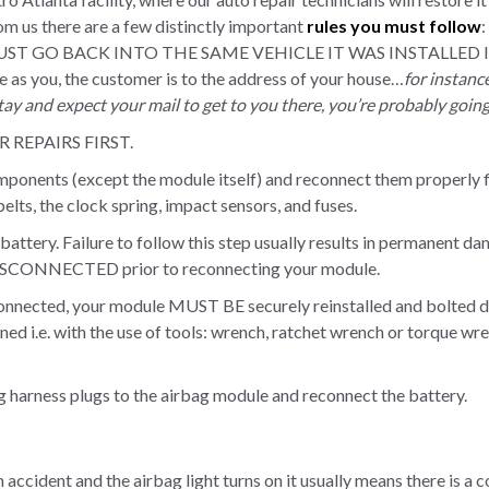
m us there are a few distinctly important
rules you must follow
:
UST GO BACK INTO THE SAME VEHICLE IT WAS INSTALLED IN. A
me as you, the customer is to the address of your house…
for instanc
ay and expect your mail to get to you there, you’re probably goin
REPAIRS FIRST.
omponents (except the module itself) and reconnect them properly f
 belts, the clock spring, impact sensors, and fuses.
battery. Failure to follow this step usually results in permanent 
ONNECTED prior to reconnecting your module.
connected, your module MUST BE securely reinstalled and bolted do
ned i.e. with the use of tools: wrench, ratchet wrench or torque wr
ng harness plugs to the airbag module and reconnect the battery.
an accident and the airbag light turns on it usually means there is a 