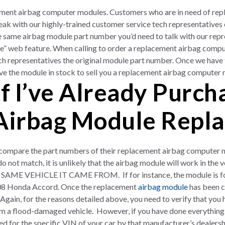
ement airbag computer modules. Customers who are in need of re
ak with our highly-trained customer service tech representatives 
e same airbag module part number you’d need to talk with our rep
cle” web feature. When calling to order a replacement airbag comp
ch representatives the original module part number. Once we have
have the module in stock to sell you a replacement airbag computer
f I’ve Already Purc
Airbag Module Repl
ompare the part numbers of their replacement airbag computer mod
o not match, it is unlikely that the airbag module will work in the 
ME VEHICLE IT CAME FROM. If for instance, the module is fo
08 Honda Accord. Once the replacement
airbag module
has been co
n. Again, for the reasons detailed above, you need to verify that yo
om a flood-damaged vehicle. However, if you have done everything 
 for the specific VIN of your car by that manufacturer’s dealer