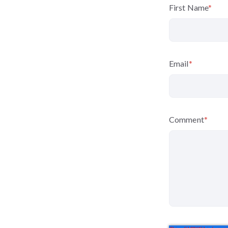
First Name
*
Email
*
Comment
*