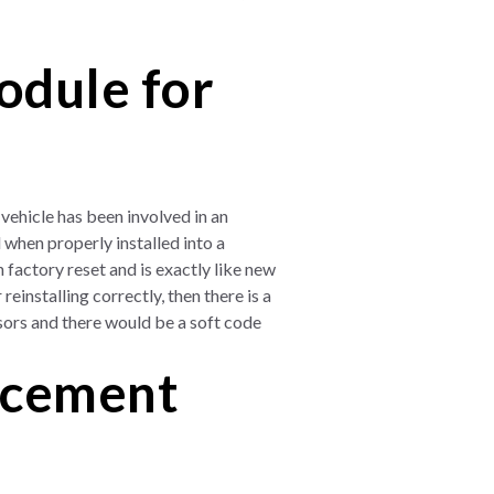
odule for
vehicle has been involved in an
when properly installed into a
 factory reset and is exactly like new
reinstalling correctly, then there is a
sors and there would be a soft code
acement