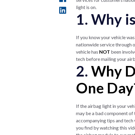
light is on.
1. Why i
If you know your vehicle was 
nationwide service through o
vehicle has
NOT
been involv
tech before mailing your air
2.
Why Di
One Day
If the airbag light in your v
may be a bad component of th
accompanying tips and tech v
you find by watching this vi
the airbag module to our metr