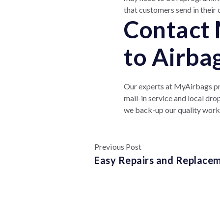
that customers send in their 
Contact 
to Airba
Our experts at MyAirbags pro
mail-in service and local dr
we back-up our quality wor
Previous Post
Easy Repairs and Replacem