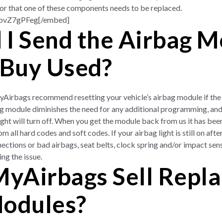
, or that one of these components needs to be replaced.
hbvZ7gPFeg[/embed]
 I Send the Airbag M
 Buy Used?
yAirbags recommend resetting your vehicle’s airbag module if the 
g module diminishes the need for any additional programming, and 
ght will turn off. When you get the module back from us it has been
 all hard codes and soft codes. If your airbag light is still on after 
ections or bad airbags, seat belts, clock spring and/or impact sen
ing the issue.
yAirbags Sell Repl
Modules?