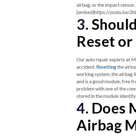
airbag, or the impact sensor
[embed]https://youtu.be/2
3.
Should
Reset or
Our auto repair experts at M
accident.
Resetting
the airba
working system, the airbag li
and is a good module, free from
problem with one of the conn
stored in the module identify
4.
Does M
Airbag 