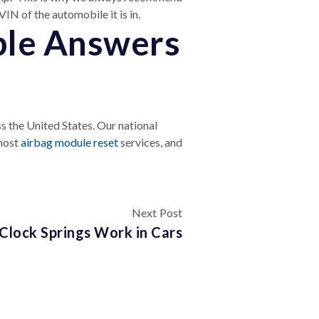
IN of the automobile it is in.
ble Answers
 the United States. Our national
 most
airbag module reset
services, and
Next Post
Clock Springs Work in Cars