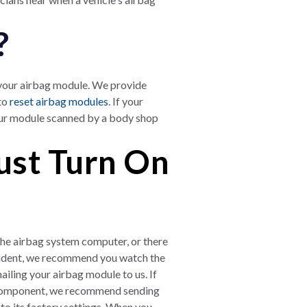
?
 your airbag module. We provide
 to
reset airbag modules
. If your
our module scanned by a body shop
ust Turn On
h the airbag system computer, or there
cident, we recommend you watch the
ling your airbag module to us. If
bag component, we recommend sending
 to its factory settings. When you