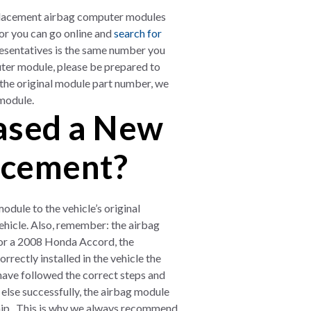
placement airbag computer modules
or you can go online and
search for
resentatives is the same number you
uter module, please be prepared to
 the original module part number, we
 module.
hased a New
acement?
ule to the vehicle’s original
vehicle. Also, remember: the airbag
r a 2008 Honda Accord, the
rrectly installed in the vehicle the
u have followed the correct steps and
else successfully, the airbag module
ship. This is why we always recommend