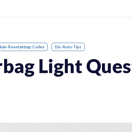
ule-Resetairbag-Codes
Diy-Auto-Tips
rbag Light Ques