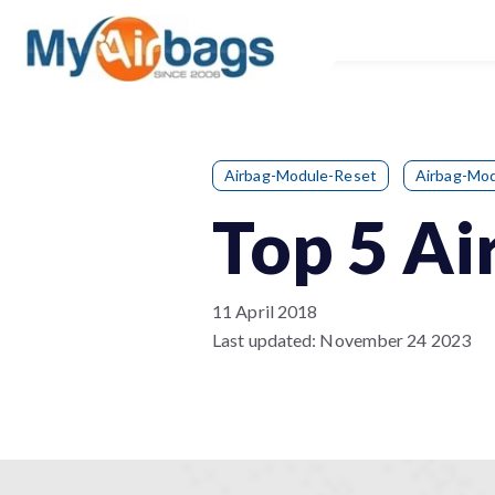
Airbag-Module-Reset
Airbag-Mod
Top 5 Ai
11 April 2018
Last updated:
November 24 2023