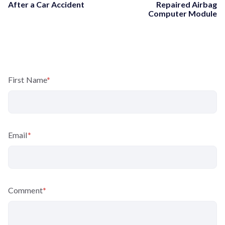
After a Car Accident
Repaired Airbag
Computer Module
First Name
*
Email
*
Comment
*