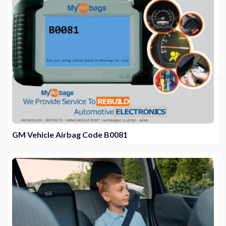
GM Vehicle Airbag Code B0081