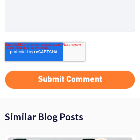
Similar Blog Posts