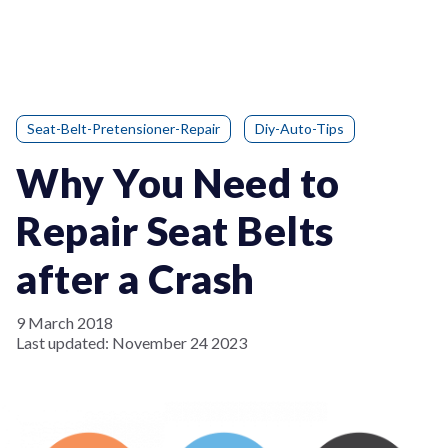
Seat-Belt-Pretensioner-Repair
Diy-Auto-Tips
Why You Need to
Repair Seat Belts
after a Crash
9 March 2018
Last updated:
November 24 2023