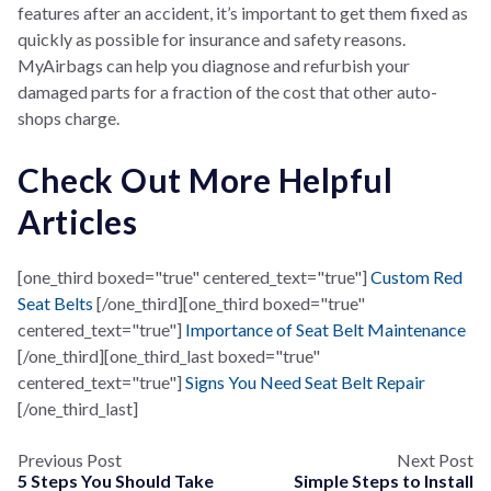
features after an accident, it’s important to get them fixed as
quickly as possible for insurance and safety reasons.
MyAirbags can help you diagnose and refurbish your
damaged parts for a fraction of the cost that other auto-
shops charge.
Check Out More Helpful
Articles
[one_third boxed="true" centered_text="true"]
Custom Red
Seat Belts
[/one_third][one_third boxed="true"
centered_text="true"]
Importance of Seat Belt Maintenance
[/one_third][one_third_last boxed="true"
centered_text="true"]
Signs You Need Seat Belt Repair
[/one_third_last]
Previous Post
Next Post
5 Steps You Should Take
Simple Steps to Install