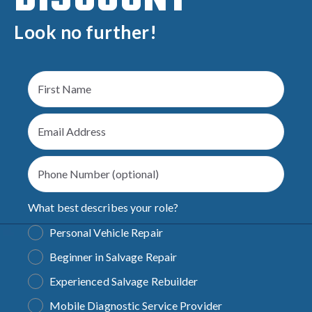
Look no further!
What best describes your role?
Personal Vehicle Repair
Beginner in Salvage Repair
Experienced Salvage Rebuilder
Mobile Diagnostic Service Provider