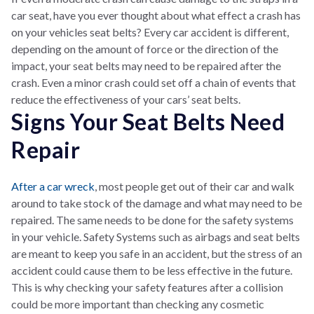
car seat, have you ever thought about what effect a crash has
on your vehicles seat belts? Every car accident is different,
depending on the amount of force or the direction of the
impact, your seat belts may need to be repaired after the
crash. Even a minor crash could set off a chain of events that
reduce the effectiveness of your cars’ seat belts.
Signs Your Seat Belts Need
Repair
After a car wreck
, most people get out of their car and walk
around to take stock of the damage and what may need to be
repaired. The same needs to be done for the safety systems
in your vehicle. Safety Systems such as airbags and seat belts
are meant to keep you safe in an accident, but the stress of an
accident could cause them to be less effective in the future.
This is why checking your safety features after a collision
could be more important than checking any cosmetic