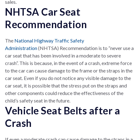
sales.
NHTSA Car Seat
Recommendation
The
National Highway Traffic Safety
Administration
(NHTSA) Recommendation is to “never use a
car seat that has been involved in a moderate to severe
crash”. This is because, in the event of a crash, extreme force
to the car can cause damage to the frame or the straps in the
car seat. Even if you do not notice any visible damage to the
car seat, it is possible that the stress put on the straps and
other components could reduce the effectiveness of the
child’s safety seat in the future.
Vehicle Seat Belts after a
Crash
If even a moderate crash can cause damage to the straps in a