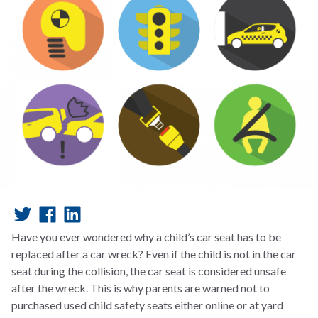
Have you ever wondered why a child’s car seat has to be
replaced after a car wreck? Even if the child is not in the car
seat during the collision, the car seat is considered unsafe
after the wreck. This is why parents are warned not to
purchased used child safety seats either online or at yard