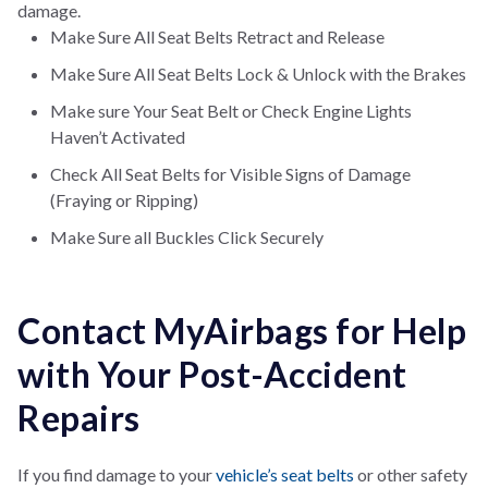
damage.
Make Sure All Seat Belts Retract and Release
Make Sure All Seat Belts Lock & Unlock with the Brakes
Make sure Your Seat Belt or Check Engine Lights
Haven’t Activated
Check All Seat Belts for Visible Signs of Damage
(Fraying or Ripping)
Make Sure all Buckles Click Securely
Contact MyAirbags for Help
with Your Post-Accident
Repairs
If you find damage to your
vehicle’s seat belts
or other safety