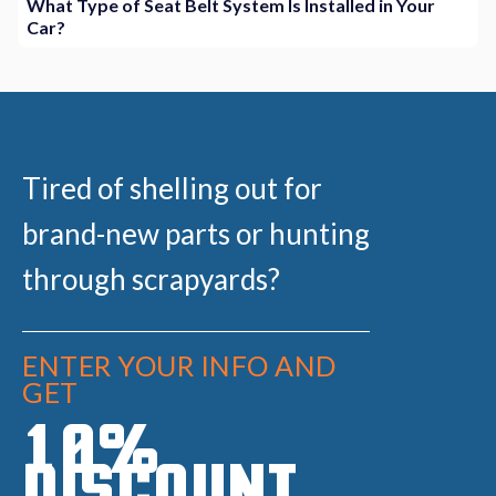
What Type of Seat Belt System Is Installed in Your
Car?
Tired of shelling out for
brand-new parts or hunting
through scrapyards?
ENTER YOUR INFO AND
GET
10%
DISCOUNT