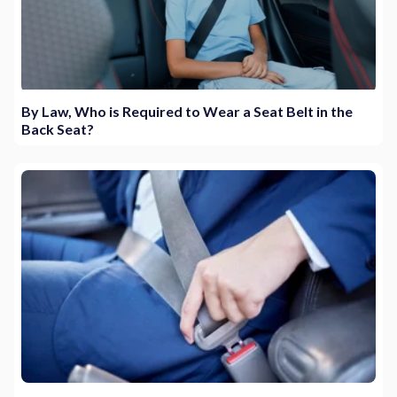
By Law, Who is Required to Wear a Seat Belt in the
Back Seat?