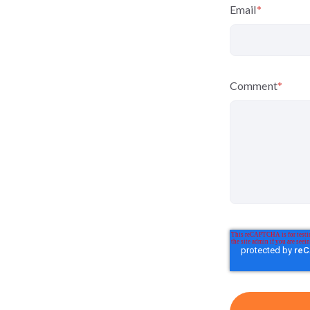
Email
*
Comment
*