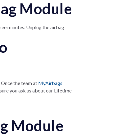
rbag Module
ree minutes. Unplug the airbag
to
 Once the team at
MyAirbags
 sure you ask us about our Lifetime
bag Module