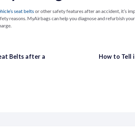
hicle’s seat belts
or other safety features after an accident, it’s im
afety reasons. MyAirbags can help you diagnose and refurbish your
harge.
at Belts after a
How to Tell 