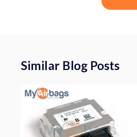
Similar Blog Posts