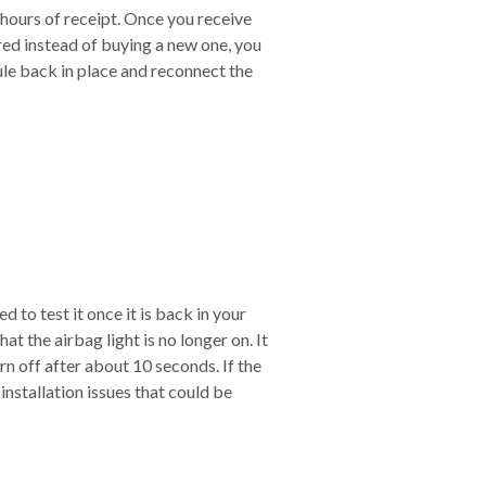
hours of receipt. Once you receive
ired instead of buying a new one, you
ule back in place and reconnect the
 to test it once it is back in your
t the airbag light is no longer on. It
urn off after about 10 seconds. If the
nstallation issues that could be