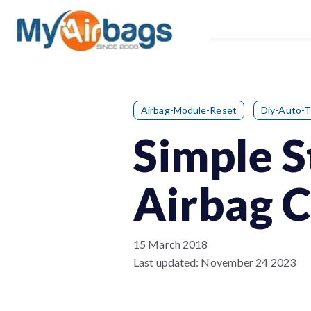
Airbag-Module-Reset
Diy-Auto-T
Simple S
Airbag 
15 March 2018
Last updated:
November 24 2023