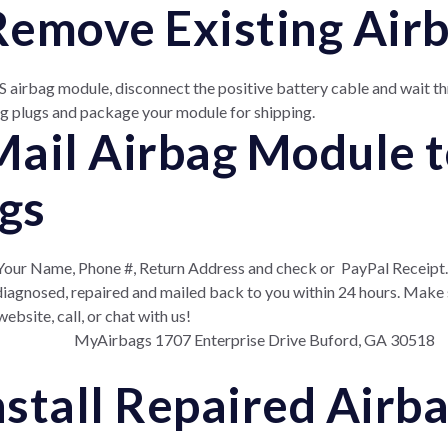
 Remove Existing Ai
 airbag module, disconnect the positive battery cable and wait th
g plugs and package your module for shipping.
 Mail Airbag Module 
gs
 Your Name, Phone #, Return Address and check or
PayPal Receipt.
e diagnosed, repaired and mailed back to you within 24 hours. Make
ebsite, call, or chat with us!
MyAirbags 1707 Enterprise Drive Buford, GA 30518
Install Repaired Air