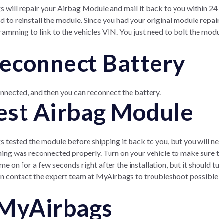
 will repair your Airbag Module and mail it back to you within 24 
eed to reinstall the module. Since you had your original module repa
ramming to link to the vehicles VIN. You just need to bolt the mod
Reconnect Battery
nnected, and then you can reconnect the battery.
Test Airbag Module
tested the module before shipping it back to you, but you will need
hing was reconnected properly. Turn on your vehicle to make sure tha
e on for a few seconds right after the installation, but it should t
can contact the expert team at MyAirbags to troubleshoot possible i
 MyAirbags