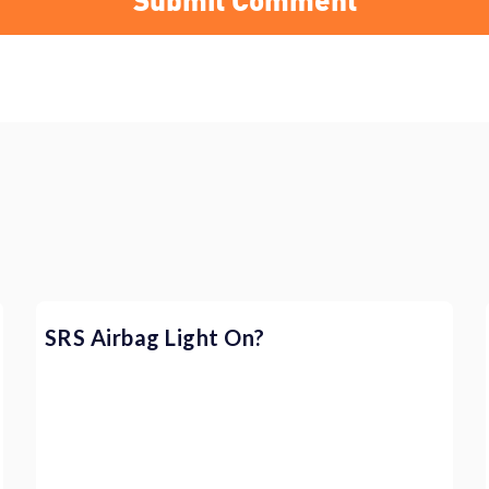
SRS Airbag Light On?