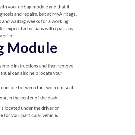
with your airbag module and that it
gnosis and repairs, but at MyAirbags,
rs and waiting weeks for a working
r expert technicians will repair any
w price.
ag Module
e simple instructions and then remove
manual can also help locate your
 console between the two front seats.
or, in the center of the dash.
s located under the driver or
 for your particular vehicle.