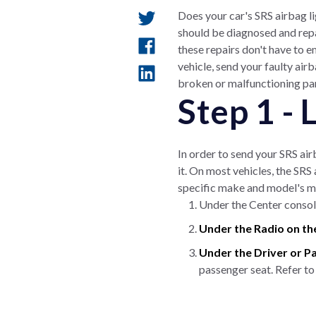
Does your car's SRS airbag li
should be diagnosed and repa
these repairs don't have to e
vehicle, send your faulty ai
broken or malfunctioning part
Step 1 -
In order to send your SRS air
it. On most vehicles, the SRS
specific make and model's m
Under the Center console
Under the Radio on th
Under the Driver or P
passenger seat. Refer to