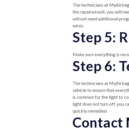
The technicians at MyAirbags
the repaired unit, you will n
will not need additional prog
wires.
Step 5: 
Make sure everything is reco
Step 6: 
The technicians at MyAirbags 
vehicle to ensure that everyt
is common for the light to com
light does not turn off, you 
quickly remedied.
Contact