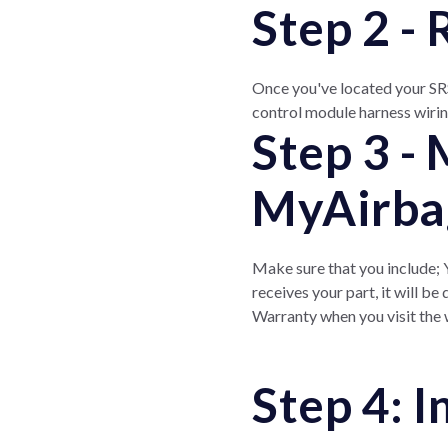
Step 2 -
Once you've located your SRS
control module harness wirin
Step 3 -
MyAirba
Make sure that you include;
receives your part, it will b
Warranty when you visit the w
Step 4: 