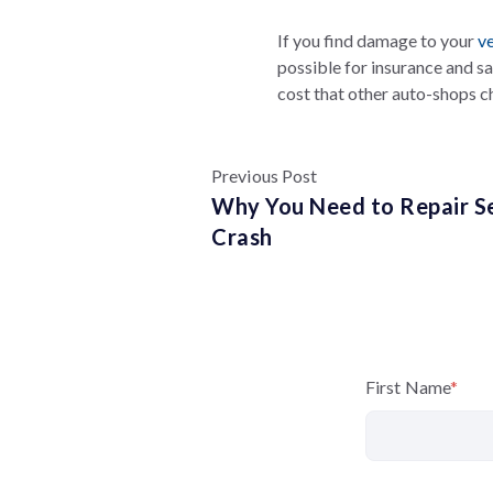
If you find damage to your
ve
possible for insurance and s
cost that other auto-shops c
Previous Post
Why You Need to Repair Se
Crash
First Name
*