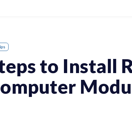
ips
teps to Install 
Computer Modu