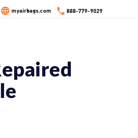
myairbags.com
888-779-9029
Repaired
le