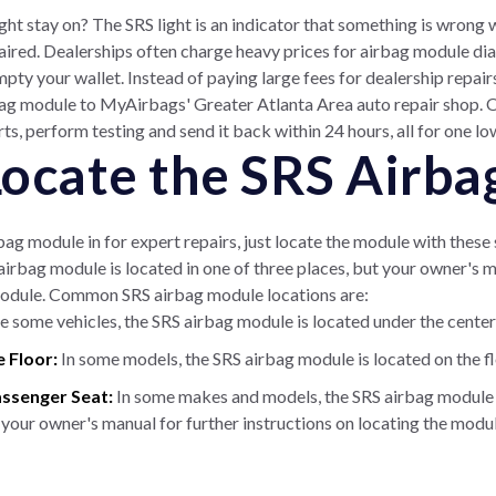
ght stay on? The SRS light is an indicator that something is wrong 
ired. Dealerships often charge heavy prices for airbag module dia
mpty your wallet. Instead of paying large fees for dealership repai
rbag module to MyAirbags' Greater Atlanta Area auto repair shop. Ou
s, perform testing and send it back within 24 hours, all for one lo
 Locate the SRS Airb
bag module in for expert repairs, just locate the module with thes
 airbag module is located in one of three places, but your owner's 
odule. Common SRS airbag module locations are:
 some vehicles, the SRS airbag module is located under the center
e Floor:
In some models, the SRS airbag module is located on the flo
assenger Seat:
In some makes and models, the SRS airbag module i
 your owner's manual for further instructions on locating the module