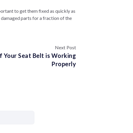
portant to get them fixed as quickly as
 damaged parts for a fraction of the
Next Post
if Your Seat Belt is Working
Properly